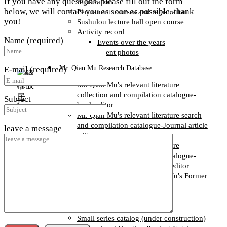
If you have any questions, please fill out the form
registration
below, we will contact you as soon as possible, thank
Permanent courses and registration
you!
Sushulou lecture hall open course
Activity record
Name (required)
Events over the years
Event photos
Mr. Qian Mu Research Database
E-mail (required)
Mr. Qian Mu's relevant literature
collection and compilation catalogue-
Subject
book editor
Mr. Qian Mu's relevant literature search
and compilation catalogue-Journal article
leave a message
editor
Mr. Qian Mu's relevant literature
collection and compilation catalogue-
degree and conference paper editor
Catalogue of Books in Qian Mu's Former
Residence Collection
Books and cultural and creative goods
Small series catalog (under construction)