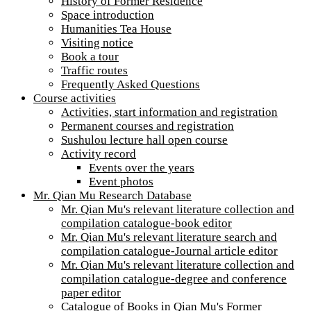
History of Former Residence
Space introduction
Humanities Tea House
Visiting notice
Book a tour
Traffic routes
Frequently Asked Questions
Course activities
Activities, start information and registration
Permanent courses and registration
Sushulou lecture hall open course
Activity record
Events over the years
Event photos
Mr. Qian Mu Research Database
Mr. Qian Mu's relevant literature collection and
compilation catalogue-book editor
Mr. Qian Mu's relevant literature search and
compilation catalogue-Journal article editor
Mr. Qian Mu's relevant literature collection and
compilation catalogue-degree and conference
paper editor
Catalogue of Books in Qian Mu's Former