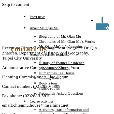
Skip to content
latest news
TW
About Mr. Qian Mu
Biography of Mr. Qian Mu
Chronicles of Mr. Qian Mu's Works
contact us
Mr. Qian Mu's life footprint
Executive Director of Management Program: Dr. Qin
Zhaofen, Department of History and Geography,
About the former residence
Taipei City University
History of Former Residence
Administrative Commissioner: Zheng Yuru
Space introduction
Humanities Tea House
Planning Commissioner: Liao Hequn
Visiting notice
Book a tour
Contact number: (02)2880-5809
Traffic routes
Frequently Asked Questions
Fax phone: (02)2880-5810
Course activities
email:
chienmu.house@msa.hinet.net
Activities, start information and