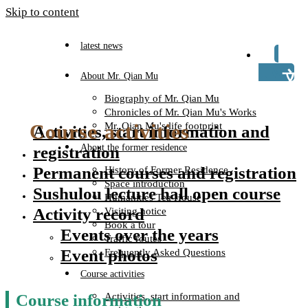
Skip to content
latest news
TW
About Mr. Qian Mu
Biography of Mr. Qian Mu
Chronicles of Mr. Qian Mu's Works
Course activities
Mr. Qian Mu's life footprint
Activities, start information and
About the former residence
registration
Permanent courses and registration
History of Former Residence
Space introduction
Sushulou lecture hall open course
Humanities Tea House
Activity record
Visiting notice
Book a tour
Events over the years
Traffic routes
Event photos
Frequently Asked Questions
Course activities
Course information
Activities, start information and