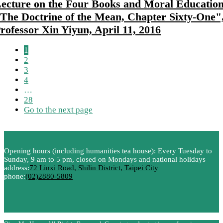
ecture on the Four Books and Moral Education
The Doctrine of the Mean, Chapter Sixty-One"
rofessor Xin Yiyun, April 11, 2016
1
2
3
4
…
28
Go to the next page
Opening hours (including humanities tea house): Every Tuesday to
Sunday, 9 am to 5 pm, closed on Mondays and national holidays
address:
72 Linxi Road, Shilin District, Taipei City
phone:
(02)2880-5809