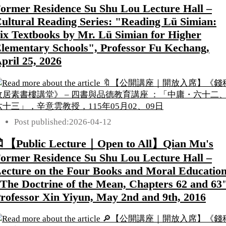
ormer Residence Su Shu Lou Lecture Hall –
ultural Reading Series: "Reading Lü Simian:
ix Textbooks by Mr. Lü Simian for Higher
lementary Schools", Professor Fu Kechang,
pril 25, 2026
Post published:
2026-04-12
【Public Lecture｜Open to All】Qian Mu's
ormer Residence Su Shu Lou Lecture Hall –
ecture on the Four Books and Moral Education
The Doctrine of the Mean, Chapters 62 and 63"
rofessor Xin Yiyun, May 2nd and 9th, 2016