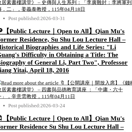
Post published:
2026-03-31
【Public Lecture｜Open to All】Qian Mu's
ormer Residence, Su Shu Lou Lecture Hall –
istorical Biographies and Life Series: "Li
uang's Difficulty in Obtaining a Title: The
iography of General Li, Part Two", Professor
iang Yitai, April 18, 2016
Post published:
2026-03-24
【Public Lecture｜Open to All】Qian Mu's
ormer Residence Su Shu Lou Lecture Hall –