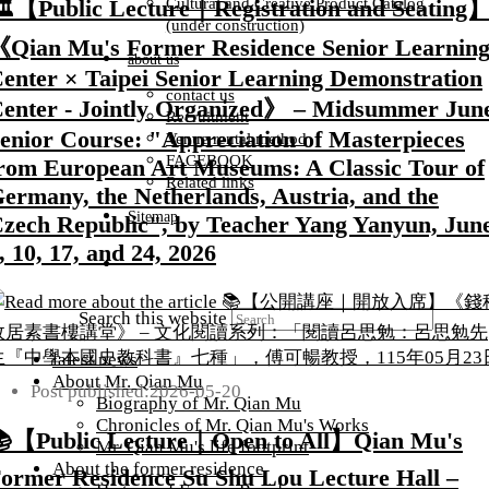
Cultural and Creative Product Catalog
️【Public Lecture｜Registration and Seating
(under construction)
Qian Mu's Former Residence Senior Learnin
about us
enter × Taipei Senior Learning Demonstration
contact us
enter - Jointly Organized》 – Midsummer Jun
Recruitment
enior Course: "Appreciation of Masterpieces
Venue rental method
FACEBOOK
rom European Art Museums: A Classic Tour of
Related links
ermany, the Netherlands, Austria, and the
Sitemap
zech Republic", by Teacher Yang Yanyun, Jun
, 10, 17, and 24, 2026
Search this website
latest news
About Mr. Qian Mu
Post published:
2026-05-20
Biography of Mr. Qian Mu
Chronicles of Mr. Qian Mu's Works
【Public Lecture｜Open to All】Qian Mu's
Mr. Qian Mu's life footprint
About the former residence
ormer Residence Su Shu Lou Lecture Hall –