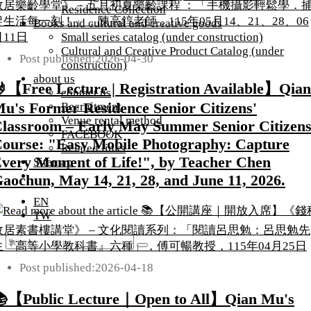
Residence Collection
Books and cultural and creative goods
Small series catalog (under construction)
Cultural and Creative Product Catalog (under
Post published:
2026-04-30
construction)
about us
【Free Lecture | Registration Available】Qian
contact us
u's Former Residence Senior Citizens'
Recruitment
Venue rental method
lassroom – Early May Summer Senior Citizens
FACEBOOK
ourse: "Easy Mobile Photography: Capture
Related links
very Moment of Life!", by Teacher Chen
Sitemap
aochun, May 14, 21, 28, and June 11, 2026.
EN
TW
Post published:
2026-04-18
【Public Lecture｜Open to All】Qian Mu's