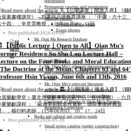
registration
Permanent courses and registration
Sushulou lecture hall open course
Activity record
Events over the years
Event photos
Post published:
2026-05-26
Mr. Qian Mu Research Database
【Public Lecture｜Open to All】Qian Mu's
Mr. Qian Mu's relevant literature
ormer Residence Su Shu Lou Lecture Hall –
collection and compilation catalogue-
ecture on the Four Books and Moral Education
book editor
Mr. Qian Mu's relevant literature search
The Doctrine of the Mean, Chapters 63 and 64"
and compilation catalogue-Journal article
rofessor Hsin Yi-yun, June 6th and 13th, 2016
editor
Mr. Qian Mu's relevant literature
collection and compilation catalogue-
degree and conference paper editor
Catalogue of Books in Qian Mu's Former
Residence Collection
Books and cultural and creative goods
Post published:
2026-05-26
Small series catalog (under construction)