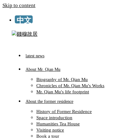
Skip to content
TW
latest news
About Mr. Qian Mu
Biography of Mr. Qian Mu
Chronicles of Mr. Qian Mu's Works
Mr. Qian Mu's life footprint
About the former residence
History of Former Residence
Space introduction
Humanities Tea House
Visiting notice
Book a tour