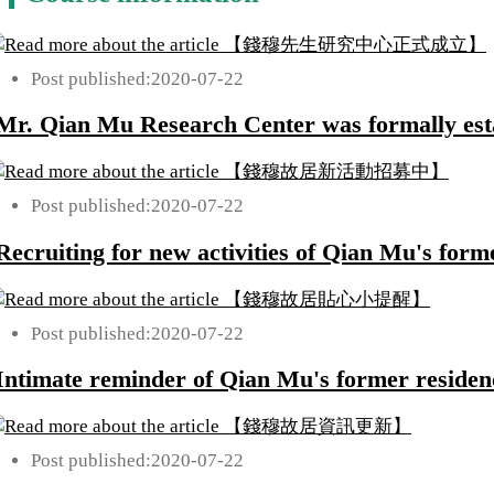
Post published:
2020-07-22
Mr. Qian Mu Research Center was formally est
Post published:
2020-07-22
Recruiting for new activities of Qian Mu's form
Post published:
2020-07-22
Intimate reminder of Qian Mu's former residen
Post published:
2020-07-22