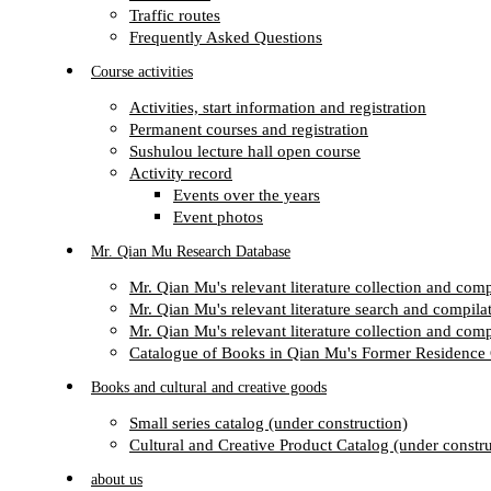
Traffic routes
Frequently Asked Questions
Course activities
Activities, start information and registration
Permanent courses and registration
Sushulou lecture hall open course
Activity record
Events over the years
Event photos
Mr. Qian Mu Research Database
Mr. Qian Mu's relevant literature collection and com
Mr. Qian Mu's relevant literature search and compilat
Mr. Qian Mu's relevant literature collection and com
Catalogue of Books in Qian Mu's Former Residence 
Books and cultural and creative goods
Small series catalog (under construction)
Cultural and Creative Product Catalog (under constru
about us