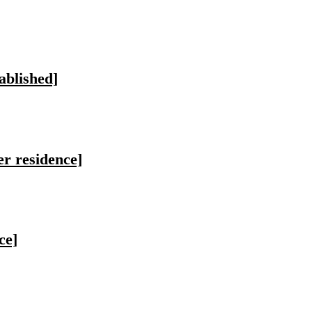
ablished]
er residence]
ce]