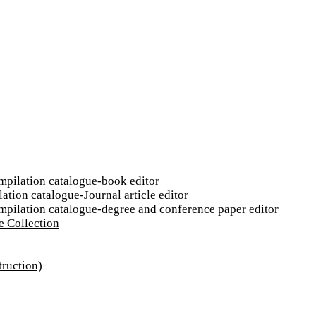
ompilation catalogue-book editor
ation catalogue-Journal article editor
ompilation catalogue-degree and conference paper editor
e Collection
truction)