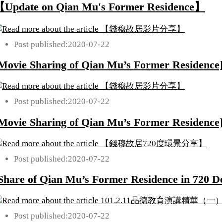
Update on Qian Mu's Former Residence】
Post published:
2020-07-22
Movie Sharing of Qian Mu’s Former Residence
Post published:
2020-07-22
Movie Sharing of Qian Mu’s Former Residence
Post published:
2020-07-22
Share of Qian Mu’s Former Residence in 720 D
Post published:
2020-07-22