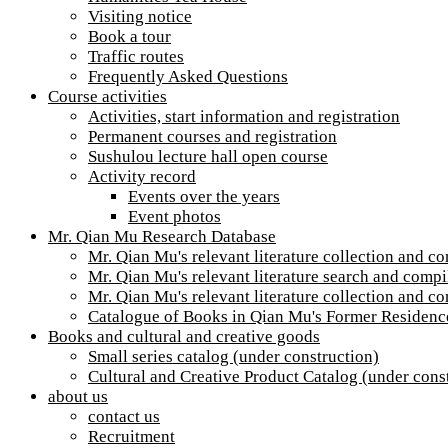
Visiting notice
Book a tour
Traffic routes
Frequently Asked Questions
Course activities
Activities, start information and registration
Permanent courses and registration
Sushulou lecture hall open course
Activity record
Events over the years
Event photos
Mr. Qian Mu Research Database
Mr. Qian Mu's relevant literature collection and c
Mr. Qian Mu's relevant literature search and compil
Mr. Qian Mu's relevant literature collection and c
Catalogue of Books in Qian Mu's Former Residenc
Books and cultural and creative goods
Small series catalog (under construction)
Cultural and Creative Product Catalog (under cons
about us
contact us
Recruitment