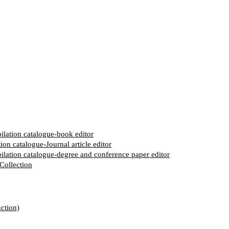
pilation catalogue-book editor
ion catalogue-Journal article editor
pilation catalogue-degree and conference paper editor
Collection
ction)