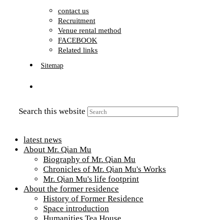
contact us
Recruitment
Venue rental method
FACEBOOK
Related links
Sitemap
Search this website
latest news
About Mr. Qian Mu
Biography of Mr. Qian Mu
Chronicles of Mr. Qian Mu's Works
Mr. Qian Mu's life footprint
About the former residence
History of Former Residence
Space introduction
Humanities Tea House