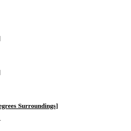
]
]
egrees Surroundings]