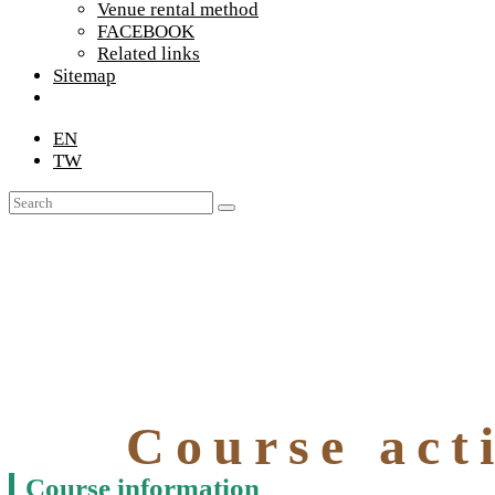
Venue rental method
FACEBOOK
Related links
Sitemap
EN
TW
Course acti
Course information