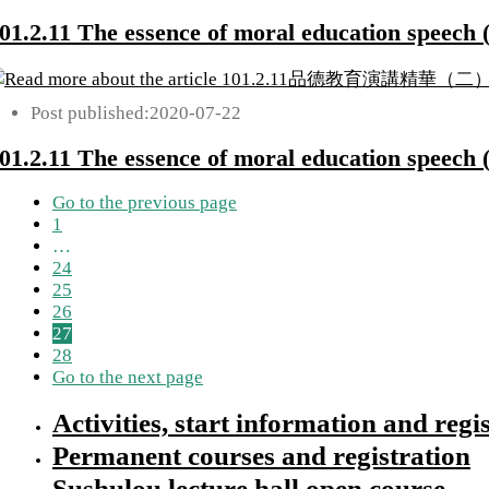
01.2.11 The essence of moral education speech (
Post published:
2020-07-22
01.2.11 The essence of moral education speech (
Go to the previous page
1
…
24
25
26
27
28
Go to the next page
Activities, start information and regi
Permanent courses and registration
Sushulou lecture hall open course