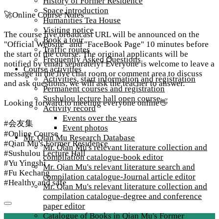
History of Former Residence
Space introduction
🚀​Online Course Notes
Humanities Tea House
Visiting notice
The course live broadcast URL will be announced on the
Book a tour
"Official Website" and "FaceBook Page" 10 minutes before
Traffic routes
the start of the course. The original applicants will be
Frequently Asked Questions
notified by email separately! Everyone is welcome to leave a
Course activities
message in the live chat room or comment area to discuss
Activities, start information and registration
and ask questions, we will ask the teacher to answer.​
Permanent courses and registration
Sushulou lecture hall open course
Looking forward to meeting everyone online👋​
Activity record
Events over the years
#会友集​
Event photos
#Online Course​
Mr. Qian Mu Research Database
#Qian Mu's Former Residence​
Mr. Qian Mu's relevant literature collection and
#Sushulou Lecture Hall​
compilation catalogue-book editor
#Yu Yingshi​
Mr. Qian Mu's relevant literature search and
#Fu Kechang​
compilation catalogue-Journal article editor
#Healthy and safe
Mr. Qian Mu's relevant literature collection and
compilation catalogue-degree and conference
paper editor
Catalogue of Books in Qian Mu's Former