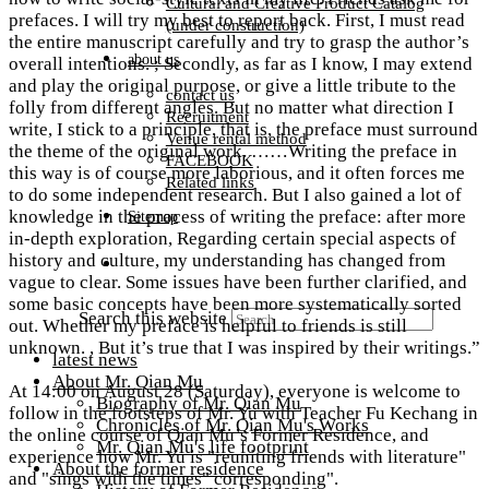
Cultural and Creative Product Catalog
prefaces. I will try my best to report back. First, I must read
(under construction)
the entire manuscript carefully and try to grasp the author’s
about us
overall intentions. ; Secondly, as far as I know, I may extend
and play the original purpose, or give a little tribute to the
contact us
folly from different angles. But no matter what direction I
Recruitment
write, I stick to a principle, that is, the preface must surround
Venue rental method
the theme of the original work. ……Writing the preface in
FACEBOOK
this way is of course more laborious, and it often forces me
Related links
to do some independent research. But I also gained a lot of
knowledge in the process of writing the preface: after more
Sitemap
in-depth exploration, Regarding certain special aspects of
history and culture, my understanding has changed from
vague to clear. Some issues have been further clarified, and
some basic concepts have been more systematically sorted
Search this website
out. Whether my preface is helpful to friends is still
unknown. , But it’s true that I was inspired by their writings.”​
latest news
About Mr. Qian Mu
At 14:00 on August 28 (Saturday), everyone is welcome to
Biography of Mr. Qian Mu
follow in the footsteps of Mr. Yu with Teacher Fu Kechang in
Chronicles of Mr. Qian Mu's Works
the online course of Qian Mu’s Former Residence, and
Mr. Qian Mu's life footprint
experience how Mr. Yu is "reuniting friends with literature"
About the former residence
and "sings with the times" corresponding".​