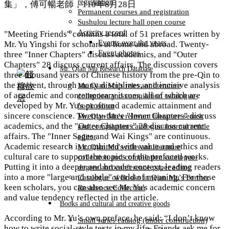
registration
Permanent courses and registration
Sushulou lecture hall open course
Activity record
"Meeting Friends" contains a total of 51 prefaces written by
Events over the years
Mr. Yu Yingshi for scholars at home and abroad. Twenty-
Event photos
three "Inner Chapters" discuss academics, and "Outer
Chapters" 28 discuss current affairs. The discussion covers
Mr. Qian Mu Research Database
three thousand years of Chinese history from the pre-Qin to
the present, through many disciplines, and incisive analysis
Mr. Qian Mu's relevant literature
of academic and contemporary issues, all of which are
collection and compilation catalogue-
developed by Mr. Yu's profound academic attainment and
book editor
sincere conscience. Twenty-three "Inner Chapters" discuss
Mr. Qian Mu's relevant literature search
academics, and the "Outer Chapters" 28 discuss current
and compilation catalogue-Journal article
affairs. The "Inner Sages and Wai Kings" are continuous.
editor
Academic research is combined with value and ethics and
Mr. Qian Mu's relevant literature
cultural care to support the topics of the prefaced works.
collection and compilation catalogue-
Putting it into a deeper and broader context, leading readers
degree and conference paper editor
into a more "large and subtle" world of meaning. For those
Catalogue of Books in Qian Mu's Former
keen scholars, you can also see Mr. Yu's academic concern
Residence Collection
and value tendency reflected in the article.​
Books and cultural and creative goods
According to Mr. Yu’s own preface, he said: “I don’t know
Small series catalog (under construction)
how to write social-style texts in my life. Friends ask me for