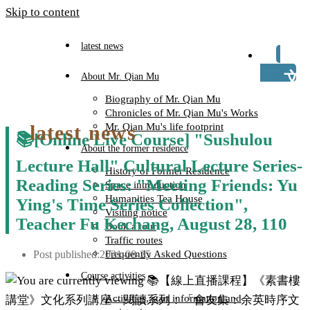
Skip to content
latest news
TW
About Mr. Qian Mu
Biography of Mr. Qian Mu
Chronicles of Mr. Qian Mu's Works
latest news
Mr. Qian Mu's life footprint
📚[Online Live Course] "Sushulou
About the former residence
Lecture Hall" Cultural Lecture Series-
History of Former Residence
Reading Series: "Meeting Friends: Yu
Space introduction
Humanities Tea House
Ying's Time Series Collection",
Visiting notice
Teacher Fu Kechang, August 28, 110
Book a tour
Traffic routes
Post published:
2021-08-25
Frequently Asked Questions
Course activities
Activities, start information and